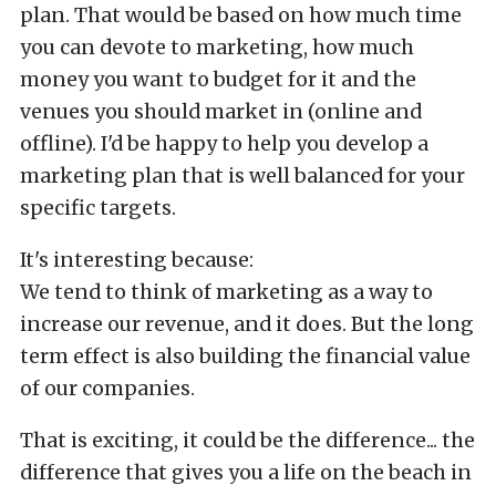
plan. That would be based on how much time
you can devote to marketing, how much
money you want to budget for it and the
venues you should market in (online and
offline). I'd be happy to help you develop a
marketing plan that is well balanced for your
specific targets.
It's interesting because:
We tend to think of marketing as a way to
increase our revenue, and it does. But the long
term effect is also building the financial value
of our companies.
That is exciting, it could be the difference... the
difference that gives you a life on the beach in