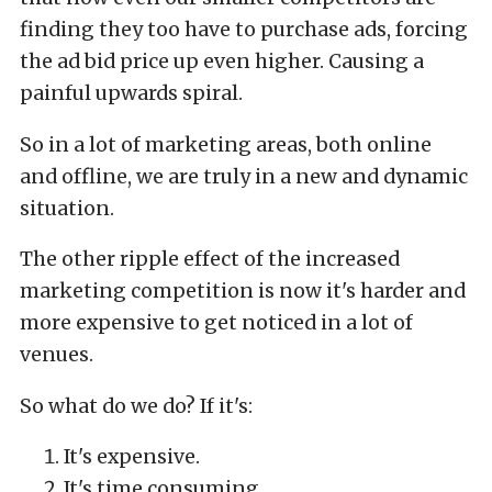
finding they too have to purchase ads, forcing
the ad bid price up even higher. Causing a
painful upwards spiral.
So in a lot of marketing areas, both online
and offline, we are truly in a new and dynamic
situation.
The other ripple effect of the increased
marketing competition is now it's harder and
more expensive to get noticed in a lot of
venues.
So what do we do? If it's:
It's expensive.
It's time consuming.