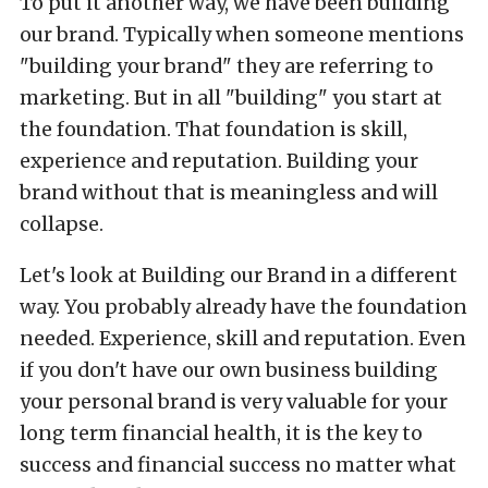
To put it another way, we have been building
our brand. Typically when someone mentions
"building your brand" they are referring to
marketing. But in all "building" you start at
the foundation. That foundation is skill,
experience and reputation. Building your
brand without that is meaningless and will
collapse.
Let's look at Building our Brand in a different
way. You probably already have the foundation
needed. Experience, skill and reputation. Even
if you don't have our own business building
your personal brand is very valuable for your
long term financial health, it is the key to
success and financial success no matter what