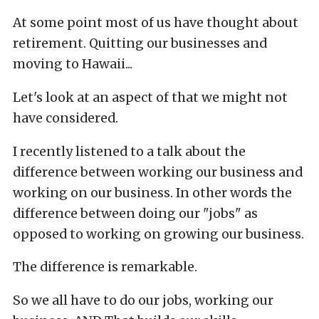
At some point most of us have thought about
retirement. Quitting our businesses and
moving to Hawaii...
Let's look at an aspect of that we might not
have considered.
I recently listened to a talk about the
difference between working our business and
working on our business. In other words the
difference between doing our "jobs" as
opposed to working on growing our business.
The difference is remarkable.
So we all have to do our jobs, working our