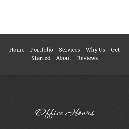
Home
Portfolio
Services
Why Us
Get
Started
About
Reviews
Office Hours