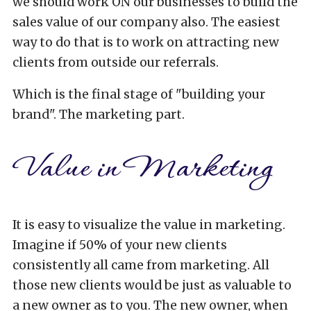
we should work ON our businesses to build the
sales value of our company also. The easiest
way to do that is to work on attracting new
clients from outside our referrals.
Which is the final stage of "building your
brand". The marketing part.
Value in Marketing
It is easy to visualize the value in marketing.
Imagine if 50% of your new clients
consistently all came from marketing. All
those new clients would be just as valuable to
a new owner as to you. The new owner, when