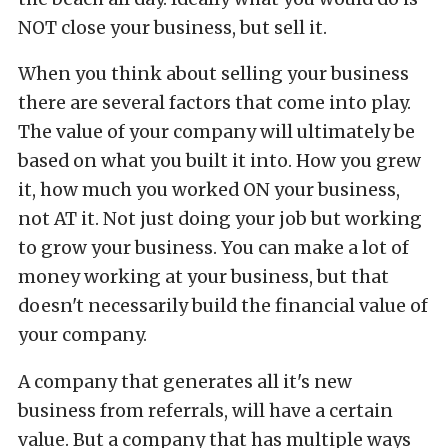
NOT close your business, but sell it.
When you think about selling your business
there are several factors that come into play.
The value of your company will ultimately be
based on what you built it into. How you grew
it, how much you worked ON your business,
not AT it. Not just doing your job but working
to grow your business. You can make a lot of
money working at your business, but that
doesn't necessarily build the financial value of
your company.
A company that generates all it's new
business from referrals, will have a certain
value. But a company that has multiple ways