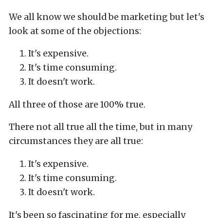
We all know we should be marketing but let's
look at some of the objections:
It's expensive.
It's time consuming.
It doesn't work.
All three of those are 100% true.
There not all true all the time, but in many
circumstances they are all true:
It's expensive.
It's time consuming.
It doesn't work.
It's been so fascinating for me, especially