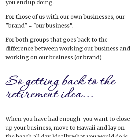
you end up doing.
For those of us with our own businesses, our
"brand" = "our business".
For both groups that goes back to the
difference between working our business and
working on our business (or brand).
So getting back to the
retirement idea...
When you have had enough, you want to close
up your business, move to Hawaii and lay on
the beach all day. Ideally what you would do is