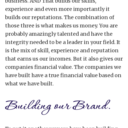
business. AND That builds our skills,
experience and even more importantly it
builds our reputations. The combination of
those three is what makes us money. You are
probably amazingly talented and have the
integrity needed to be a leader in your field. It
is the mix of skill, experience and reputation
that earns us our incomes. But it also gives our
companies financial value. The companies we
have built have a true financial value based on
what we have built.
Building our Brand.