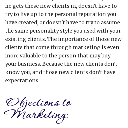
he gets these new clients in, doesn't have to
try to live up to the personal reputation you
have created, or doesn't have to try to assume
the same personality style you used with your
existing clients. The importance of those new
clients that come through marketing is even
more valuable to the person that may buy
your business. Because the new clients don't
know you, and those new clients don't have
expectations.
Objections to
Marketing: