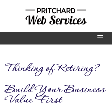
≡
Thinking of Retiring?
Build Your Business
Value First