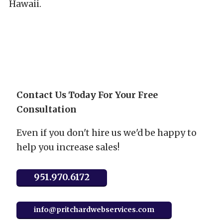
Hawaii.
Contact Us Today For Your Free
Consultation
Even if you don't hire us we'd be happy to
help you increase sales!
951.970.6172
info@pritchardwebservices.com