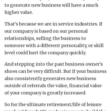
to generate new business will have a much
higher value.
That's because we are in service industries. If
our company is based on our personal
relationships, selling the business to
someone with a different personality, or skill
level could hurt the company quickly.
And stepping into the past business owner's
shoes can be very difficult. But If your business
also consistently generates new business
outside of referrals the value, financial value
of your company is greatly increased.
So for the ultimate retirement/life of leisure