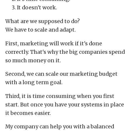
It doesn't work.
What are we supposed to do?
We have to scale and adapt.
First, marketing will work if it's done
correctly. That's why the big companies spend
so much money on it.
Second, we can scale our marketing budget
with a long term goal.
Third, it is time consuming when you first
start. But once you have your systems in place
it becomes easier.
My company can help you with a balanced