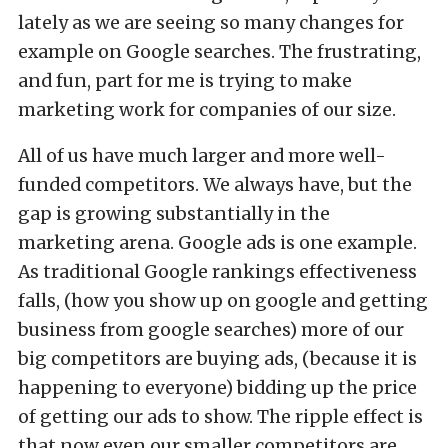
lately as we are seeing so many changes for
example on Google searches. The frustrating,
and fun, part for me is trying to make
marketing work for companies of our size.
All of us have much larger and more well-
funded competitors. We always have, but the
gap is growing substantially in the
marketing arena. Google ads is one example.
As traditional Google rankings effectiveness
falls, (how you show up on google and getting
business from google searches) more of our
big competitors are buying ads, (because it is
happening to everyone) bidding up the price
of getting our ads to show. The ripple effect is
that now even our smaller competitors are