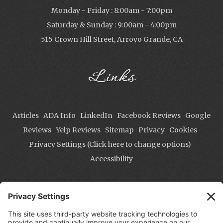
Monday - Friday : 8:00am - 7:00pm
Saturday & Sunday : 9:00am - 4:00pm
515 Crown Hill Street, Arroyo Grande, CA
Links
Articles
ADA Info
LinkedIn
Facebook Reviews
Google
Reviews
Yelp Reviews
Sitemap
Privacy
Cookies
Privacy Settings (Click here to change options)
Accessibility
Contact