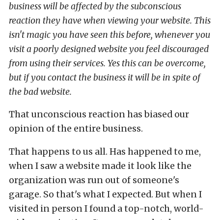
business will be affected by the subconscious
reaction they have when viewing your website. This
isn't magic you have seen this before, whenever you
visit a poorly designed website you feel discouraged
from using their services. Yes this can be overcome,
but if you contact the business it will be in spite of
the bad website.
That unconscious reaction has biased our
opinion of the entire business.
That happens to us all. Has happened to me,
when I saw a website made it look like the
organization was run out of someone's
garage. So that's what I expected. But when I
visited in person I found a top-notch, world-