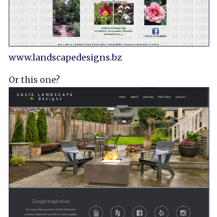
www.landscapedesigns.bz
Or this one?