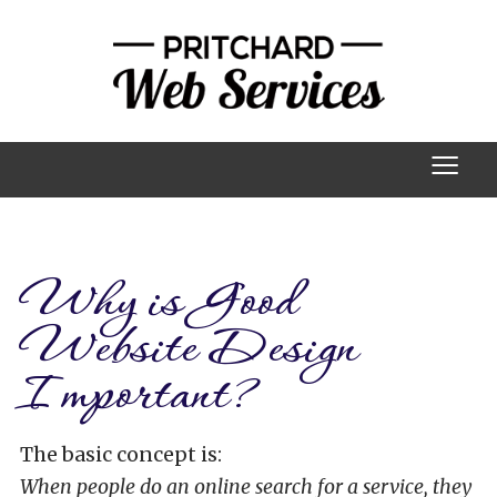
≡
Why is Good
Website Design
Important?
The basic concept is:
When people do an online search for a service, they