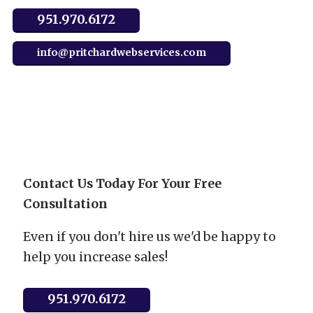
951.970.6172
info@pritchardwebservices.com
Contact Us Today For Your Free
Consultation
Even if you don't hire us we'd be happy to
help you increase sales!
951.970.6172