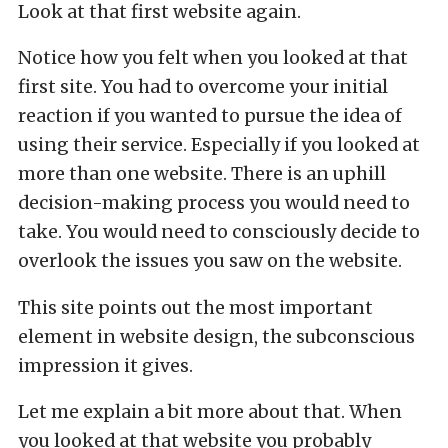
Look at that first website again.
Notice how you felt when you looked at that
first site. You had to overcome your initial
reaction if you wanted to pursue the idea of
using their service. Especially if you looked at
more than one website. There is an uphill
decision-making process you would need to
take. You would need to consciously decide to
overlook the issues you saw on the website.
This site points out the most important
element in website design, the subconscious
impression it gives.
Let me explain a bit more about that. When
you looked at that website you probably