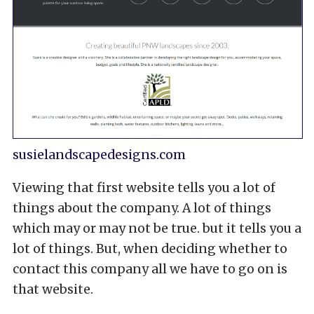
susielandscapedesigns.com
Viewing that first website tells you a lot of
things about the company. A lot of things
which may or may not be true. but it tells you a
lot of things. But, when deciding whether to
contact this company all we have to go on is
that website.