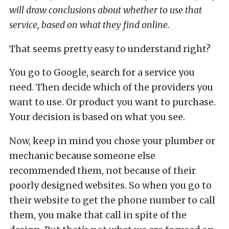
will draw conclusions about whether to use that
service, based on what they find online.
That seems pretty easy to understand right?
You go to Google, search for a service you
need. Then decide which of the providers you
want to use. Or product you want to purchase.
Your decision is based on what you see.
Now, keep in mind you chose your plumber or
mechanic because someone else
recommended them, not because of their
poorly designed websites. So when you go to
their website to get the phone number to call
them, you make that call in spite of the