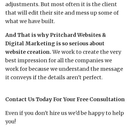
adjustments. But most often it is the client
that will edit their site and mess up some of
what we have built.
And That is why Pritchard Websites &
Digital Marketing is so serious about
website creation.
We work to create the very
best impression for all the companies we
work for because we understand the message
it conveys if the details aren't perfect.
Contact Us Today For Your Free Consultation
Even if you don't hire us we'd be happy to help
you!