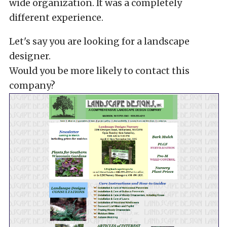
wide organization. It was a completely
different experience.
Let's say you are looking for a landscape
designer.
Would you be more likely to contact this
company?