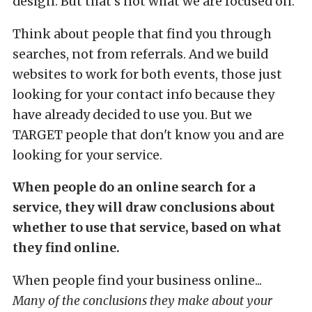
design. But that's not what we are focused on.
Think about people that find you through
searches, not from referrals. And we build
websites to work for both events, those just
looking for your contact info because they
have already decided to use you. But we
TARGET people that don't know you and are
looking for your service.
When people do an online search for a
service, they will draw conclusions about
whether to use that service, based on what
they find online.
When people find your business online...
Many of the conclusions they make about your