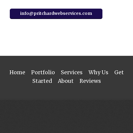
info@pritchardwebservices.com
Home
Portfolio
Services
Why Us
Get
Started
About
Reviews