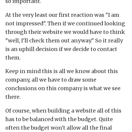
so important.
At the very least our first reaction was "I am
not impressed". Then if we continued looking
through their website we would have to think
"well, I'll check them out anyway." So it really
is an uphill decision if we decide to contact
them.
Keep in mind this is all we know about this
company, all we have to draw some
conclusions on this company is what we see
there.
Of course, when building a website all of this
has to be balanced with the budget. Quite
often the budget won't allow all the final