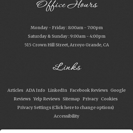
Office Hours
Monday - Friday : 8:00am - 7:00pm
Saturday & Sunday : 9:00am - 4:00pm
515 Crown Hill Street, Arroyo Grande, CA
Links
Articles
ADA Info
LinkedIn
Facebook Reviews
Google
Reviews
Yelp Reviews
Sitemap
Privacy
Cookies
Privacy Settings (Click here to change options)
Accessibility