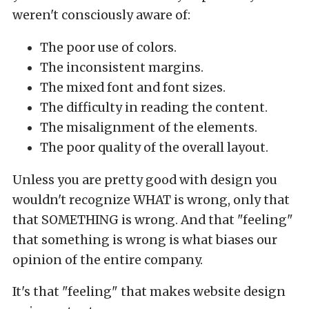
weren't consciously aware of:
The poor use of colors.
The inconsistent margins.
The mixed font and font sizes.
The difficulty in reading the content.
The misalignment of the elements.
The poor quality of the overall layout.
Unless you are pretty good with design you
wouldn't recognize WHAT is wrong, only that
that SOMETHING is wrong. And that "feeling"
that something is wrong is what biases our
opinion of the entire company.
It's that "feeling" that makes website design