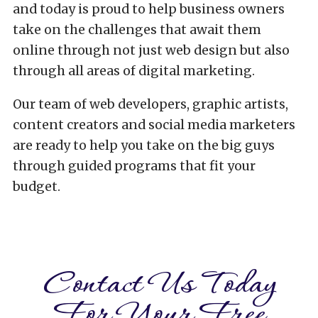
and today is proud to help business owners
take on the challenges that await them
online through not just web design but also
through all areas of digital marketing.
Our team of web developers, graphic artists,
content creators and social media marketers
are ready to help you take on the big guys
through guided programs that fit your
budget.
Contact Us Today
For Your Free