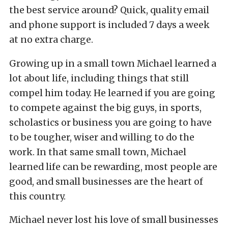
the best service around? Quick, quality email
and phone support is included 7 days a week
at no extra charge.
Growing up in a small town Michael learned a
lot about life, including things that still
compel him today. He learned if you are going
to compete against the big guys, in sports,
scholastics or business you are going to have
to be tougher, wiser and willing to do the
work. In that same small town, Michael
learned life can be rewarding, most people are
good, and small businesses are the heart of
this country.
Michael never lost his love of small businesses