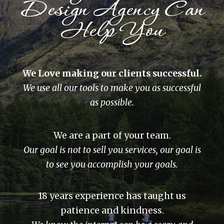
Design Agency Can
Help You
We Love making our clients successful.
We use all our tools to make you as successful
as possible.
We are a part of your team.
Our goal is not to sell you services, our goal is
to see you accomplish your goals.
18 years experience has taught us
patience and kindness.