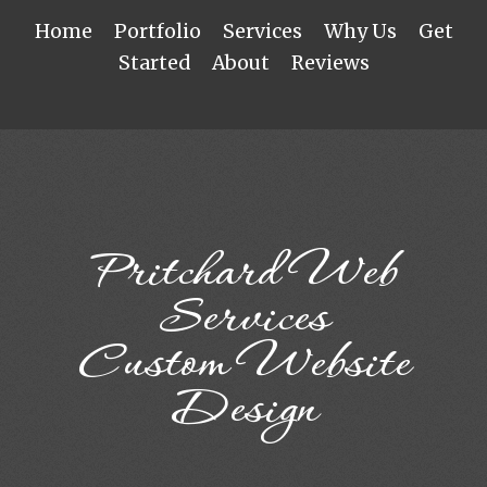
Home
Portfolio
Services
Why Us
Get
Started
About
Reviews
Pritchard Web
Services
Custom Website
Design