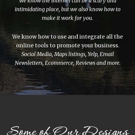
We know the internet can be a scary and
intimidating place, but we also know how to
make it work for you.
We know how to use and integrate all the
online tools to promote your business.
Social Media, Maps listings, Yelp, Email
Newsletters, Ecommerce, Reviews and more.
Some of Our Designs