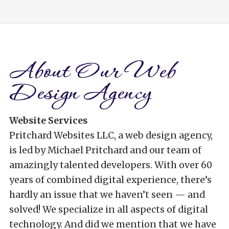
About Our Web
Design Agency
Website Services
Pritchard Websites LLC, a web design agency,
is led by Michael Pritchard and our team of
amazingly talented developers. With over 60
years of combined digital experience, there’s
hardly an issue that we haven’t seen — and
solved! We specialize in all aspects of digital
technology. And did we mention that we have