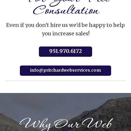
Consultation
Even if you don't hire us we'd be happy to help
you increase sales!
951.970.6172
info@pritchardwebservices.com
Why Our Web