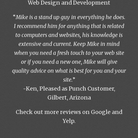
Web Design and Development
“
Mike is a stand up guy in everything he does.
I recommend him for anything that is related
to computers and websites, his knowledge is
extensive and current. Keep Mike in mind
when you need a fresh touch to your web site
or if you need a new one, Mike will give
quality advice on what is best for you and your
site.
”
-Ken, Pleased as Punch Customer,
Gilbert, Arizona
Check out more reviews on
Google
and
Yelp
.