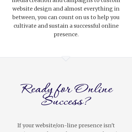
media creation and campaigns to custom
website design and almost everything in
between, you can count on us to help you
cultivate and sustain a successful online
presence.
Ready for Online
Success?
If your website/on-line presence isn't