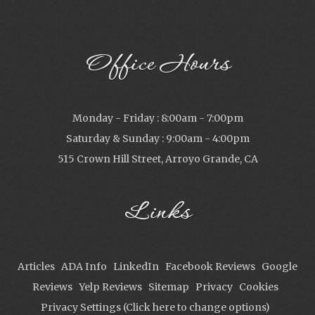
Office Hours
Monday - Friday : 8:00am - 7:00pm
Saturday & Sunday : 9:00am - 4:00pm
515 Crown Hill Street, Arroyo Grande, CA
Links
Articles
ADA Info
LinkedIn
Facebook Reviews
Google
Reviews
Yelp Reviews
Sitemap
Privacy
Cookies
Privacy Settings (Click here to change options)