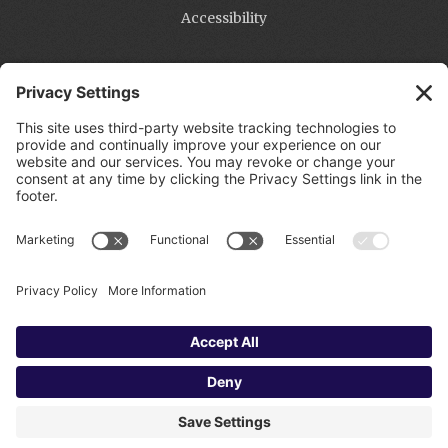
Accessibility
Contact
Michael Pritchard
Phone:
951.970.6172
Email:
Info@PritchardWebServices.com
PRITCHARD WEB SERVICES | CONTACT: 951.970.6172
OR INFO@PRITCHARDWEBSERVICES.COM |
ACCESSIBILITY STATEMENT