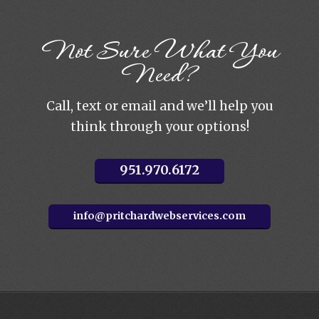
Not Sure What You
Need?
Call, text or email and we’ll help you
think through your options!
951.970.6172
info@pritchardwebservices.com