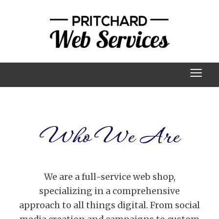
≡
Who We Are
We are a full-service web shop,
specializing in a comprehensive
approach to all things digital. From social