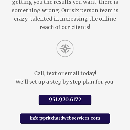
getting you the results you want, there is
something wrong. Our six person team is
crazy-talented in increasing the online
reach of our clients!
Call, text or email today!
We'll set up a step by step plan for you.
951.970.6172
info@pritchardwebservices.com